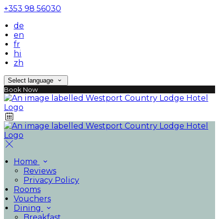
+353 98 56030
de
en
fr
hi
zh
Select language
Book Now
Home
Reviews
Privacy Policy
Rooms
Vouchers
Dining
Breakfast