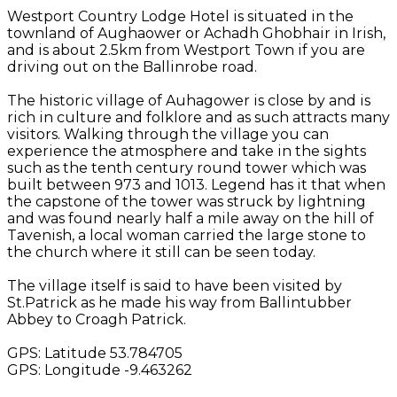
Westport Country Lodge Hotel is situated in the
townland of Aughaower or Achadh Ghobhair in Irish,
and is about 2.5km from Westport Town if you are
driving out on the Ballinrobe road.
The historic village of Auhagower is close by and is
rich in culture and folklore and as such attracts many
visitors. Walking through the village you can
experience the atmosphere and take in the sights
such as the tenth century round tower which was
built between 973 and 1013. Legend has it that when
the capstone of the tower was struck by lightning
and was found nearly half a mile away on the hill of
Tavenish, a local woman carried the large stone to
the church where it still can be seen today.
The village itself is said to have been visited by
St.Patrick as he made his way from Ballintubber
Abbey to Croagh Patrick.
GPS: Latitude 53.784705
GPS: Longitude -9.463262