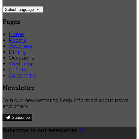
Select language
Pages
Home
Rooms
Vouchers
Dining
Occasions
Weddings
Gallery
Contact Us
Newsletter
Join our newsletter to keep informed about news
and offers.
Subscribe
Subscribe to our newsletter