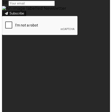
Subscribe