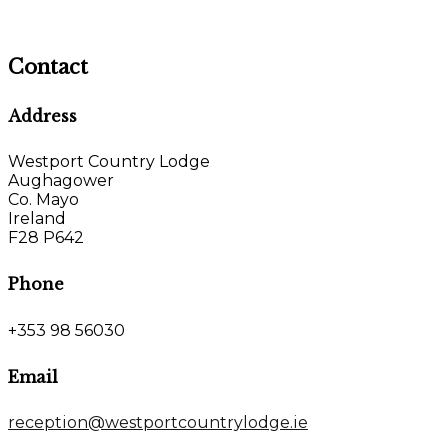
Contact
Address
Westport Country Lodge
Aughagower
Co. Mayo
Ireland
F28 P642
Phone
+353 98 56030
Email
reception@westportcountrylodge.ie