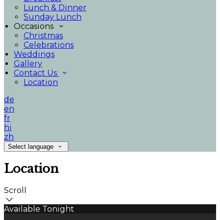
Lunch & Dinner
Sunday Lunch
Occasions
Christmas
Celebrations
Weddings
Gallery
Contact Us
Location
de
en
fr
hi
zh
Select language
Location
Scroll
Available Tonight