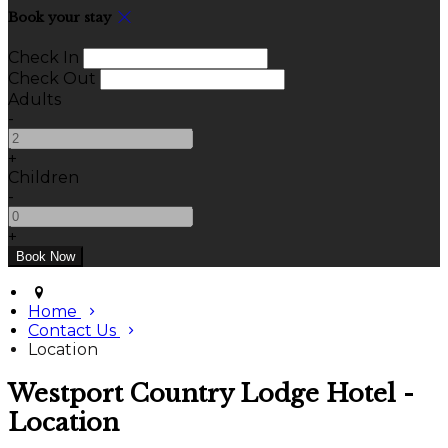
Book your stay
Check In
Check Out
Adults
-
+
Children
-
+
Home
Contact Us
Location
Westport Country Lodge Hotel -
Location