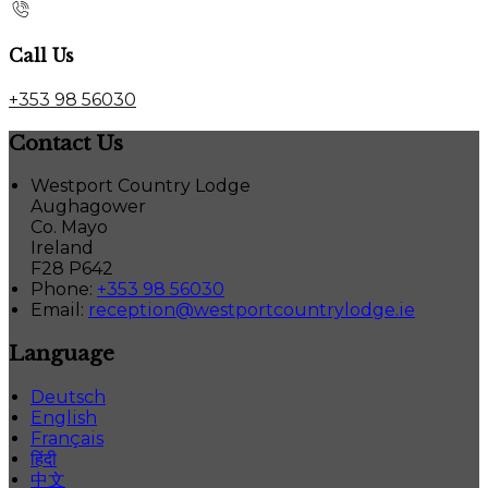
Call Us
+353 98 56030
Contact Us
Westport Country Lodge
Aughagower
Co. Mayo
Ireland
F28 P642
Phone:
+353 98 56030
Email:
reception@westportcountrylodge.ie
Language
Deutsch
English
Français
हिंदी
中文