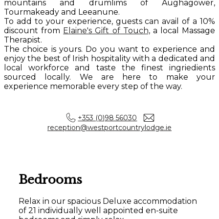
mountains and drumlims of Aughagower,
Tourmakeady and Leeanune.
To add to your experience, guests can avail of a 10%
discount from
Elaine's Gift of Touch,
a local Massage
Therapist.
The choice is yours. Do you want to experience and
enjoy the best of Irish hospitality with a dedicated and
local workforce and taste the finest ingriedients
sourced locally. We are here to make your
experience memorable every step of the way.
+353 (0)98 56030
reception@westportcountrylodge.ie
Bedrooms
Relax in our spacious Deluxe accommodation
of 21 individually well appointed en-suite