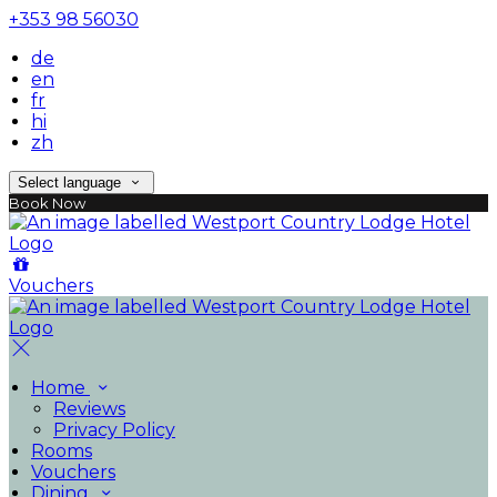
+353 98 56030
de
en
fr
hi
zh
Select language
Book Now
Vouchers
Home
Reviews
Privacy Policy
Rooms
Vouchers
Dining