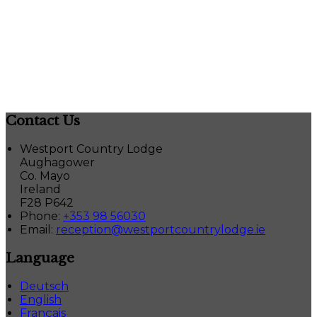
Contact Us
Westport Country Lodge
Aughagower
Co. Mayo
Ireland
F28 P642
Phone
:
+353 98 56030
Email
:
reception@westportcountrylodge.ie
Language
Deutsch
English
Français