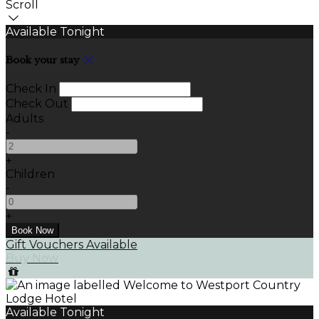
Scroll
Available Tonight
Book your stay
Check In
Check Out
Adults
-
+
Children
-
+
Gift Vouchers Available
Buy Now
Available Tonight