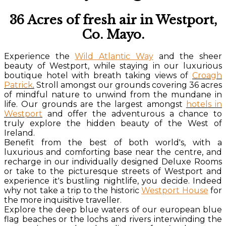
36 Acres of fresh air in Westport,
Co. Mayo.
Experience the
Wild Atlantic Way
and the sheer
beauty of Westport, while staying in our luxurious
boutique hotel with breath taking views of
Croagh
Patrick
.
Stroll amongst our grounds covering 36 acres
of mindful nature to unwind from the mundane in
life. Our grounds are the largest amongst
hotels in
Westport
and offer the adventurous a chance to
truly explore the hidden beauty of the West of
Ireland.
Benefit from the best of both world's, with a
luxurious and comforting base near the centre, and
recharge in our individually designed Deluxe Rooms
or take to the picturesque streets of Westport and
experience it's bustling nightlife, you decide. Indeed
why not take a trip to the historic
Westport House
for
the more inquisitive traveller.
Explore the deep blue waters of our european blue
flag beaches or the lochs and rivers interwinding the