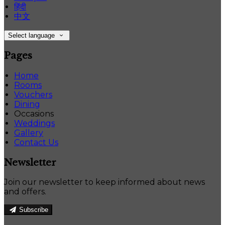
हिंदी
中文
Select language
Pages
Home
Rooms
Vouchers
Dining
Occasions
Weddings
Gallery
Contact Us
Newsletter
Join our newsletter to keep informed about news
and offers.
Subscribe