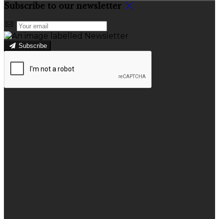
Subscribe to our newsletter
Subscribe