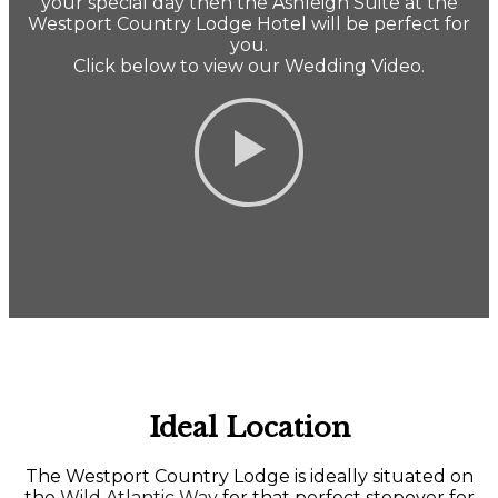
your special day then the Ashleigh Suite at the
Westport Country Lodge Hotel will be perfect for
you.
Click below to view our Wedding Video.
Ideal Location
The Westport Country Lodge is ideally situated on
the
Wild Atlantic Way
for that perfect stopover for