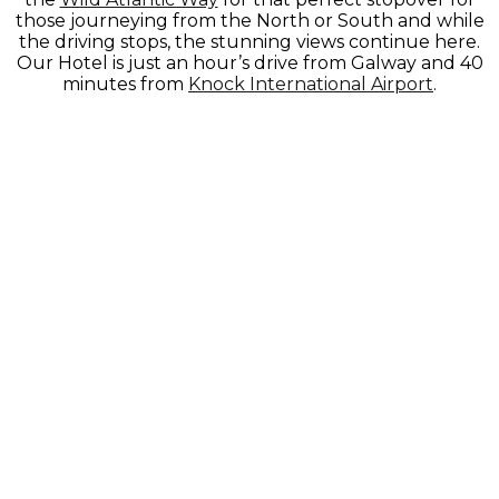
those journeying from the North or South and while
the driving stops, the stunning views continue here.
Our Hotel is just an hour’s drive from Galway and 40
minutes from
Knock International Airport
.