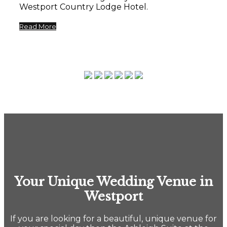
Westport Country Lodge Hotel.
Read More
Your Unique Wedding Venue in
Westport
If you are looking for a beautiful, unique venue for