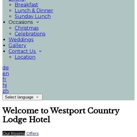
Breakfast
Lunch & Dinner
Sunday Lunch
Occasions
Christmas
Celebrations
Weddings
Gallery
Contact Us
Location
de
en
fr
hi
zh
Select language
Welcome to Westport Country
Lodge Hotel
Our Rooms
Offers