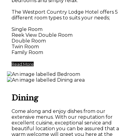
bedrooms and simply relax.
The Westport Country Lodge Hotel offers 5
different room types to suits your needs;
Single Room
Reek View Double Room
Double Room
Twin Room
Family Room
Read More
Dining
Come along and enjoy dishes from our
extensive menus. With our reputation for
excellent cuisine, exceptional service and
beautiful location you can be assured that a
warm welcome will greet you here at the