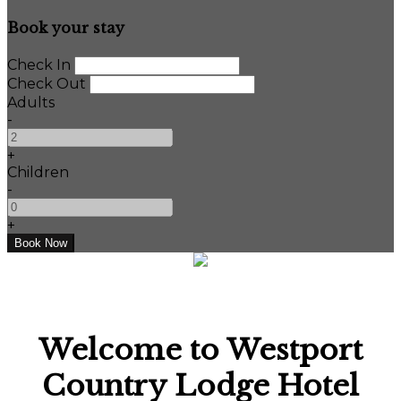
Book your stay
Check In
Check Out
Adults
-
+
Children
-
+
Welcome to Westport
Country Lodge Hotel