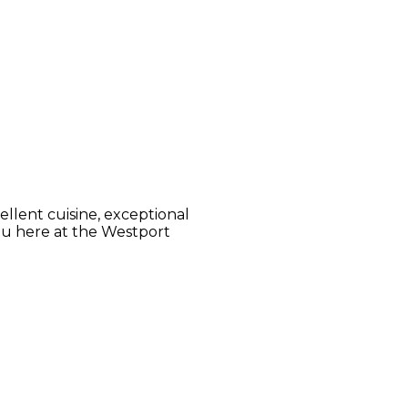
llent cuisine, exceptional
ou here at the Westport