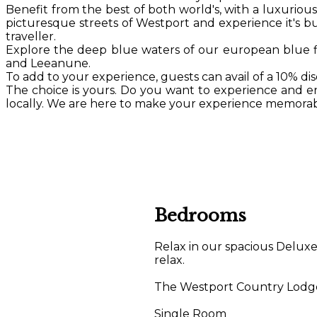
Benefit from the best of both world's, with a luxurio
picturesque streets of Westport and experience it's bus
traveller.
Explore the deep blue waters of our european blue 
and Leeanune.
To add to your experience, guests can avail of a 10% d
The choice is yours. Do you want to experience and enj
locally. We are here to make your experience memorabl
Bedrooms
Relax in our spacious Delux
relax.
The Westport Country Lodge H
Single Room