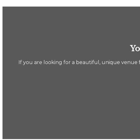
Yo
If you are looking for a beautiful, unique venue