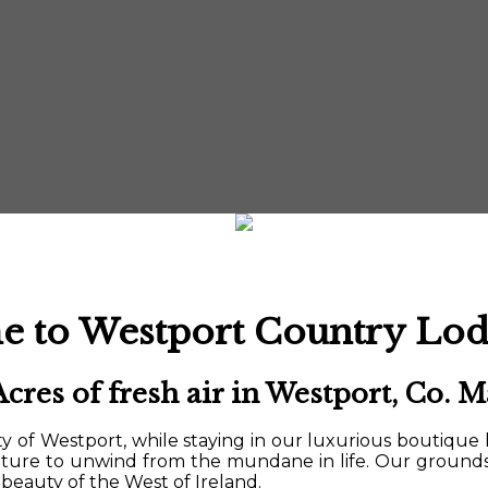
 to Westport Country Lod
Acres of fresh air in Westport, Co. M
 of Westport, while staying in our luxurious boutique 
ature to unwind from the mundane in life. Our ground
beauty of the West of Ireland.