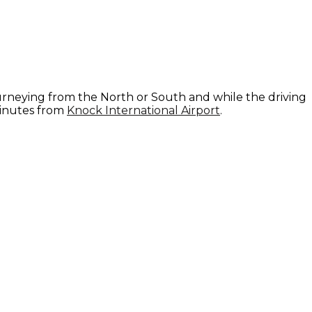
ourneying from the North or South and while the driving
minutes from
Knock International Airport
.