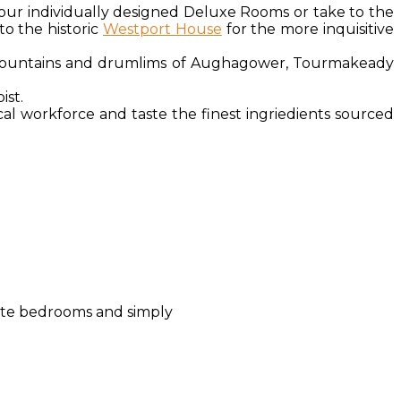
 our individually designed Deluxe Rooms or take to the
to the historic
Westport House
for the more inquisitive
e mountains and drumlims of Aughagower, Tourmakeady
pist.
cal workforce and taste the finest ingriedients sourced
uite bedrooms and simply