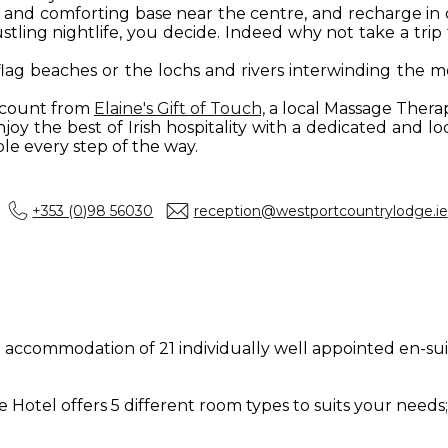
us and comforting base near the centre, and recharge in
tling nightlife, you decide. Indeed why not take a trip 
flag beaches or the lochs and rivers interwinding th
iscount from
Elaine's Gift of Touch,
a local Massage Thera
oy the best of Irish hospitality with a dedicated and lo
e every step of the way.
+353 (0)98 56030
reception@westportcountrylodge.ie
e accommodation of 21 individually well appointed en-s
otel offers 5 different room types to suits your needs;