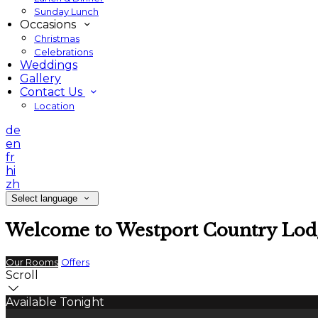
Sunday Lunch
Occasions
Christmas
Celebrations
Weddings
Gallery
Contact Us
Location
de
en
fr
hi
zh
Select language
Welcome to Westport Country Lod
Our Rooms
Offers
Scroll
Available Tonight