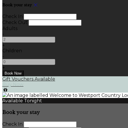
Book your stay
Check In
Check Out
Adults
-
+
Children
-
+
Gift Vouchers Available
Buy Now
Available Tonight
Book your stay
Check In