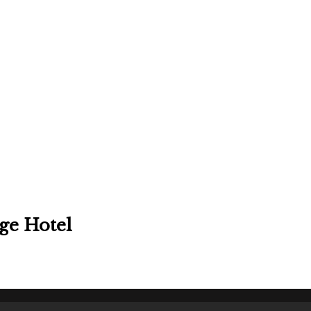
ge Hotel