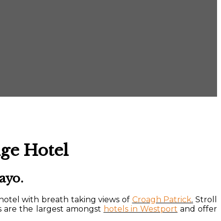
ge Hotel
ayo.
hotel with breath taking views of
Croagh Patrick
.
Stroll
s are the largest amongst
hotels in Westport
and offer