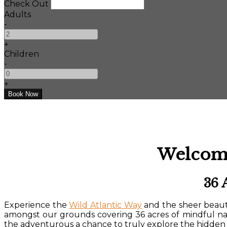
Check Out
Adults
-
+
Children
-
+
Welcome
36 
Experience the
Wild Atlantic Way
and the sheer beauty
amongst our grounds covering 36 acres of mindful n
the adventurous a chance to truly explore the hidden 