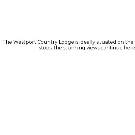
The Westport Country Lodge is ideally situated on the
stops, the stunning views continue here