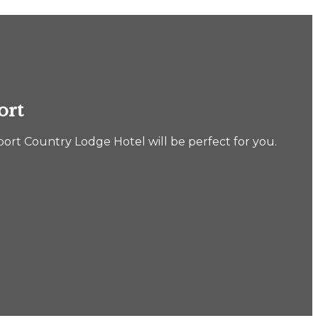
ort
port Country Lodge Hotel will be perfect for you.