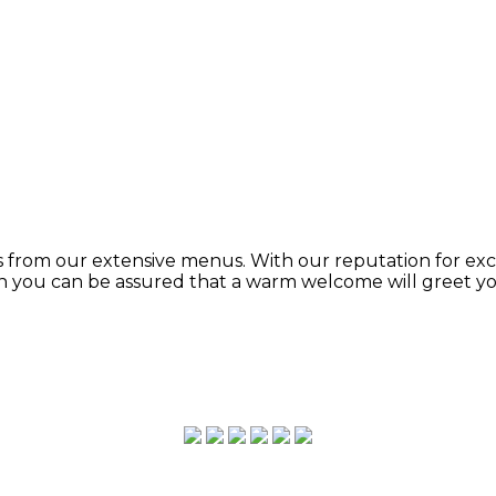
from our extensive menus. With our reputation for exce
ion you can be assured that a warm welcome will greet y