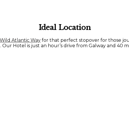
Ideal Location
Wild Atlantic Way
for that perfect stopover for those j
. Our Hotel is just an hour’s drive from Galway and 40 