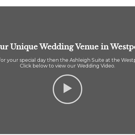
ur Unique Wedding Venue in Westp
 for your special day then the Ashleigh Suite at the West
Click below to view our Wedding Video.