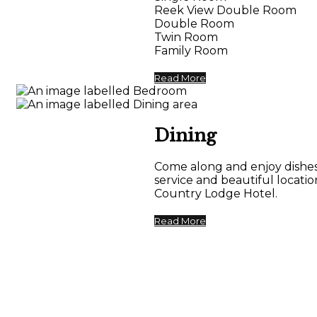
Reek View Double Room
Double Room
Twin Room
Family Room
Read More
Dining
Come along and enjoy dishes 
service and beautiful locat
Country Lodge Hotel.
Read More