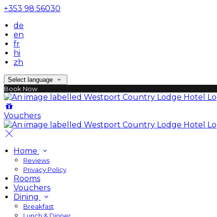
+353 98 56030
de
en
fr
hi
zh
Select language
Book Now
Vouchers
Home
Reviews
Privacy Policy
Rooms
Vouchers
Dining
Breakfast
Lunch & Dinner