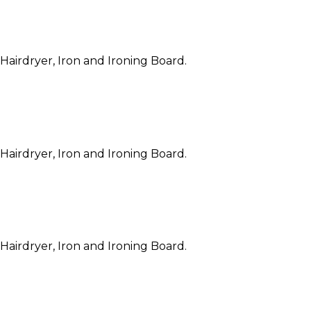
 Hairdryer, Iron and Ironing Board.
 Hairdryer, Iron and Ironing Board.
 Hairdryer, Iron and Ironing Board.