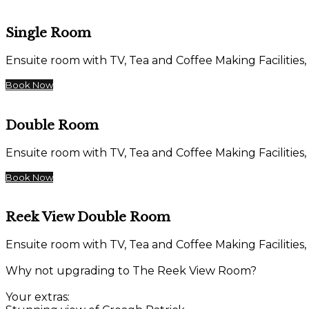
Single Room
Ensuite room with TV, Tea and Coffee Making Facilities,
Book Now
Double Room
Ensuite room with TV, Tea and Coffee Making Facilities,
Book Now
Reek View Double Room
Ensuite room with TV, Tea and Coffee Making Facilities,
Why not upgrading to The Reek View Room?
Your extras: