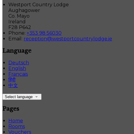
Westport Country Lodge
Aughagower
Co. Mayo
Ireland
F28 P642
Phone:
+353 98 56030
Email:
reception@westportcountrylodge.ie
Language
Deutsch
English
Français
हिंदी
中文
Select language
Pages
Home
Rooms
Vouchers