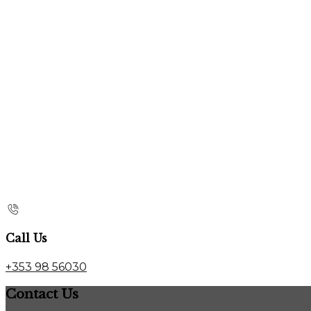
Call Us
+353 98 56030
Contact Us