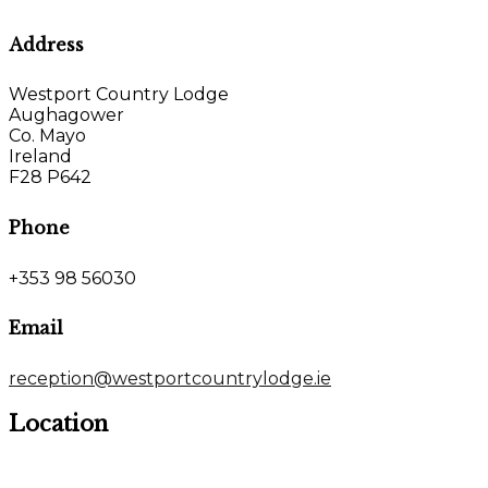
Address
Westport Country Lodge
Aughagower
Co. Mayo
Ireland
F28 P642
Phone
+353 98 56030
Email
reception@westportcountrylodge.ie
Location