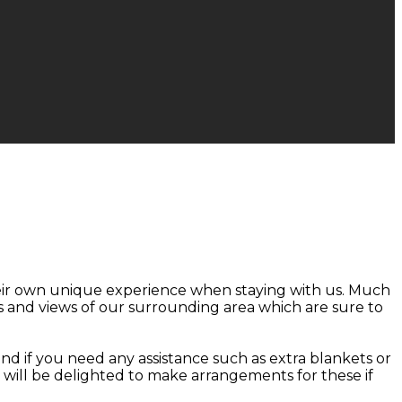
heir own unique experience when staying with us. Much
 and views of our surrounding area which are sure to
nd if you need any assistance such as extra blankets or
d will be delighted to make arrangements for these if