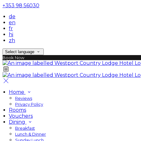
+353 98 56030
de
en
fr
hi
zh
Select language
Book Now
Home
Reviews
Privacy Policy
Rooms
Vouchers
Dining
Breakfast
Lunch & Dinner
Sunday Lunch