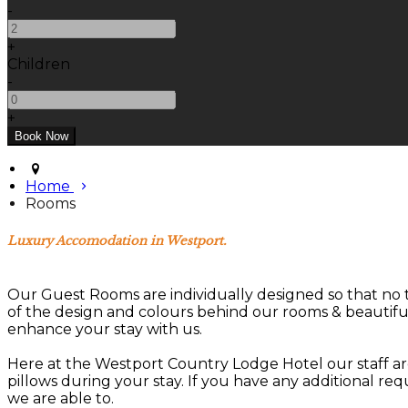
-
+
Children
-
+
Home
Rooms
Luxury Accomodation in Westport.
Our Guest Rooms are individually designed so that no 
of the design and colours behind our rooms & beautif
enhance your stay with us.
Here at the Westport Country Lodge Hotel our staff are
pillows during your stay. If you have any additional re
we are able to.