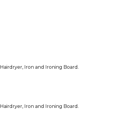
 Hairdryer, Iron and Ironing Board.
 Hairdryer, Iron and Ironing Board.