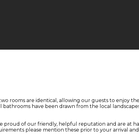
two rooms are identical, allowing our guests to enjoy t
ul bathrooms have been drawn from the local landscapes
 proud of our friendly, helpful reputation and are at ha
quirements please mention these prior to your arrival an