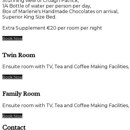
Stunning view of Croagh Patrick,
1/4 Bottle of water per person per day,
Box of Marlene's Handmade Chocolates on arrival,
Superior King Size Bed.
Extra Supplement €20 per room per night
Book Now
Twin Room
Ensuite room with TV, Tea and Coffee Making Facilities,
Book Now
Family Room
Ensuite room with TV, Tea and Coffee Making Facilities,
Book Now
Contact