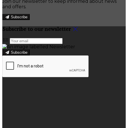
Join our newsletter to keep informed about news
and offers.
Subscribe
Subscribe to our newsletter
Subscribe