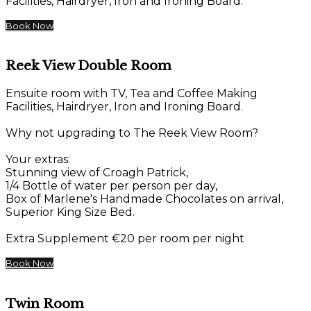
Facilities, Hairdryer, Iron and Ironing Board.
Book Now
Reek View Double Room
Ensuite room with TV, Tea and Coffee Making
Facilities, Hairdryer, Iron and Ironing Board.
Why not upgrading to The Reek View Room?
Your extras:
Stunning view of Croagh Patrick,
1/4 Bottle of water per person per day,
Box of Marlene's Handmade Chocolates on arrival,
Superior King Size Bed.
Extra Supplement €20 per room per night
Book Now
Twin Room