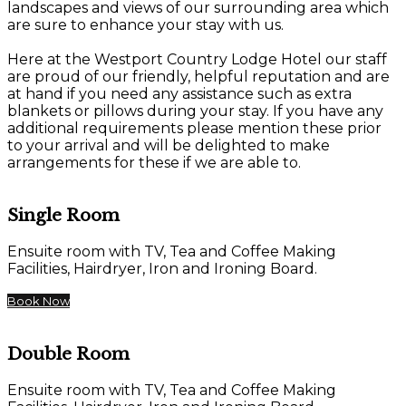
landscapes and views of our surrounding area which
are sure to enhance your stay with us.
Here at the Westport Country Lodge Hotel our staff
are proud of our friendly, helpful reputation and are
at hand if you need any assistance such as extra
blankets or pillows during your stay. If you have any
additional requirements please mention these prior
to your arrival and will be delighted to make
arrangements for these if we are able to.
Single Room
Ensuite room with TV, Tea and Coffee Making
Facilities, Hairdryer, Iron and Ironing Board.
Book Now
Double Room
Ensuite room with TV, Tea and Coffee Making