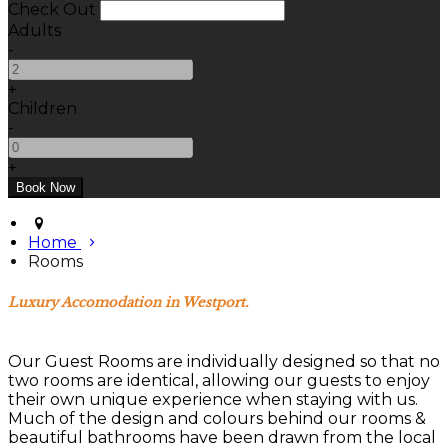
Check Out
Adults
-
+
Children
-
+
Home
Rooms
Luxury Accomodation in Westport.
Our Guest Rooms are individually designed so that no
two rooms are identical, allowing our guests to enjoy
their own unique experience when staying with us.
Much of the design and colours behind our rooms &
beautiful bathrooms have been drawn from the local