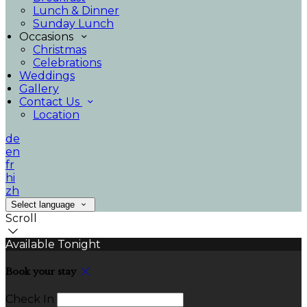
Lunch & Dinner
Sunday Lunch
Occasions
Christmas
Celebrations
Weddings
Gallery
Contact Us
Location
de
en
fr
hi
zh
Select language
Scroll
Available Tonight
Book your stay
Check In