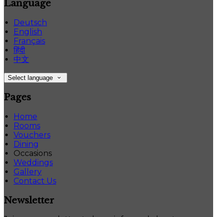
Language
Deutsch
English
Français
हिंदी
中文
Select language
Pages
Home
Rooms
Vouchers
Dining
Occasions
Weddings
Gallery
Contact Us
Newsletter