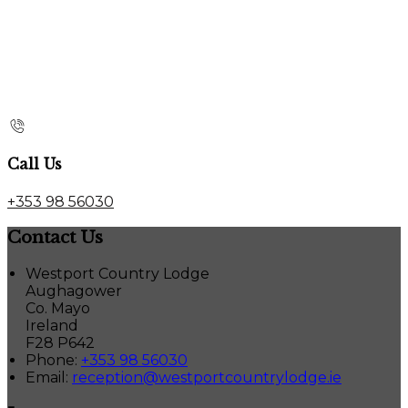
Call Us
+353 98 56030
Contact Us
Westport Country Lodge
Aughagower
Co. Mayo
Ireland
F28 P642
Phone:
+353 98 56030
Email:
reception@westportcountrylodge.ie