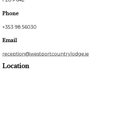
Phone
+353 98 56030
Email
reception@westportcountrylodge.ie
Location