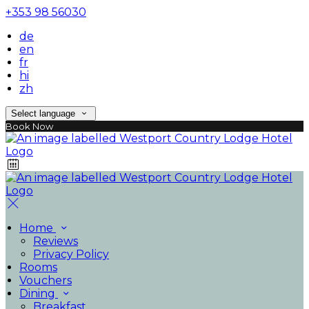
+353 98 56030
de
en
fr
hi
zh
Select language
Book Now
Home
Reviews
Privacy Policy
Rooms
Vouchers
Dining
Breakfast