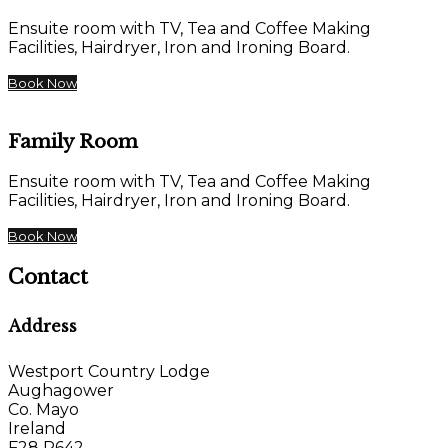
Ensuite room with TV, Tea and Coffee Making
Facilities, Hairdryer, Iron and Ironing Board.
Book Now
Family Room
Ensuite room with TV, Tea and Coffee Making
Facilities, Hairdryer, Iron and Ironing Board.
Book Now
Contact
Address
Westport Country Lodge
Aughagower
Co. Mayo
Ireland
F28 P642