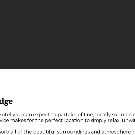
odge
el you can expect to partake of fine, locally sourced cu
ice makes for the perfect location to simply relax, unwi
bsorb all of the beautiful surroundings and atmosphere