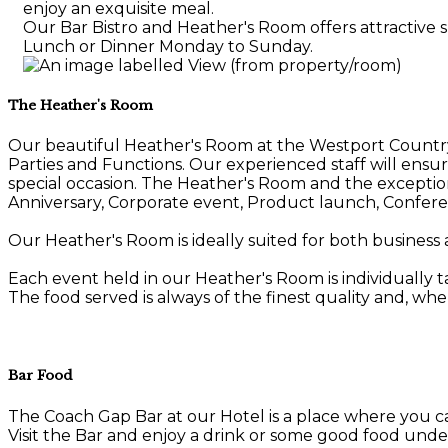
enjoy an exquisite meal.
Our Bar Bistro and Heather's Room offers attractive s
Lunch or Dinner Monday to Sunday.
The Heather's Room
Our beautiful Heather's Room at the Westport Country L
Parties and Functions. Our experienced staff will ens
special occasion. The Heather's Room and the exception
Anniversary, Corporate event, Product launch, Confere
Our Heather's Room is ideally suited for both business 
Each event held in our Heather's Room is individually t
The food served is always of the finest quality and, whe
Bar Food
The Coach Gap Bar at our Hotel is a place where you c
Visit the Bar and enjoy a drink or some good food unde