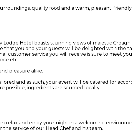
urroundings, quality food and a warm, pleasant, friendly 
odge Hotel boasts stunning views of majestic Croagh Patr
ure that you and your guests will be delighted with the
al customer service you will receive is sure to meet yo
nce etc.
and pleasure alike.
ailored and as such, your event will be catered for acco
re possible, ingredients are sourced locally.
an relax and enjoy your night in a welcoming environme
r the service of our Head Chef and his team.