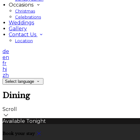
Occasions
Christmas
Celebrations
Weddings
Gallery
Contact Us
Location
de
en
fr
hi
zh
Select language
Dining
Scroll
Available Tonight
Book your stay