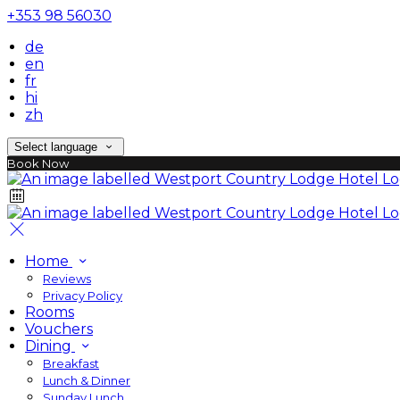
+353 98 56030
de
en
fr
hi
zh
Select language
Book Now
Home
Reviews
Privacy Policy
Rooms
Vouchers
Dining
Breakfast
Lunch & Dinner
Sunday Lunch