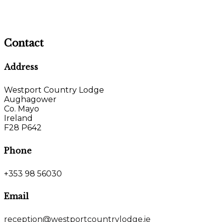
Contact
Address
Westport Country Lodge
Aughagower
Co. Mayo
Ireland
F28 P642
Phone
+353 98 56030
Email
reception@westportcountrylodge.ie