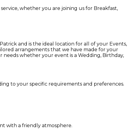
service, whether you are joining us for Breakfast,
ick and is the ideal location for all of your Events,
 tailored arrangements that we have made for your
ur needs whether your event is a Wedding, Birthday,
rding to your specific requirements and preferences.
nt with a friendly atmosphere.