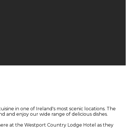
isine in one of Ireland's most scenic locations. The
nd and enjoy our wide range of delicious dishes.
 here at the Westport Country Lodge Hotel as they