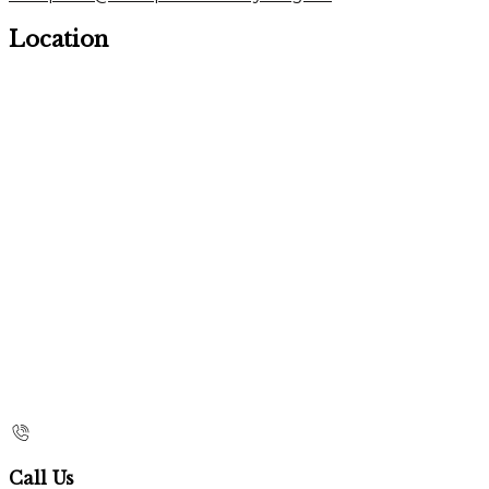
Location
Call Us