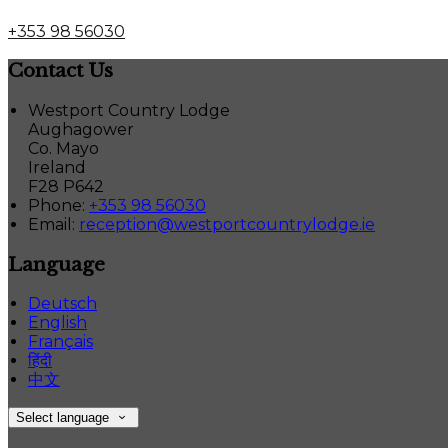
+353 98 56030
Contact Us
Westport Country Lodge
Aughagower
Co. Mayo
Ireland
F28 P642
Phone:
+353 98 56030
Email:
reception@westportcountrylodge.ie
Language
Deutsch
English
Français
हिंदी
中文
Select language