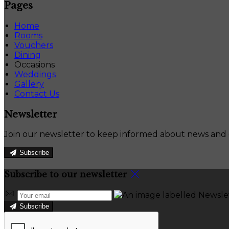
Pages
Home
Rooms
Vouchers
Dining
Occasions
Weddings
Gallery
Contact Us
Newsletter
Join our newsletter to keep informed about news and o
Subscribe
Subscribe to our newsletter
Subscribe