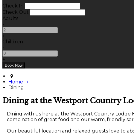
Check In
Check Out
Adults
-
+
Children
-
+
Home
Dining
Dining at the Westport Country L
Dining with us here at the Westport Country Lodge Hot
combination of great food and our warm, friendly serv
Our beautiful location and relaxed guests love to a