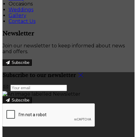
Occasions
Weddings
Gallery
Contact Us
Newsletter
Join our newsletter to keep informed about news
and offers.
Subscribe
Subscribe to our newsletter
Subscribe