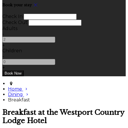
Book your stay
Check In
Check Out
Adults
-
+
Children
-
+
Home
Dining
Breakfast
Breakfast at the Westport Country
Lodge Hotel