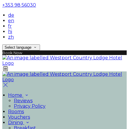
+353 98 56030
de
en
fr
hi
zh
Select language
Book Now
Home
Reviews
Privacy Policy
Rooms
Vouchers
Dining
Breakfast