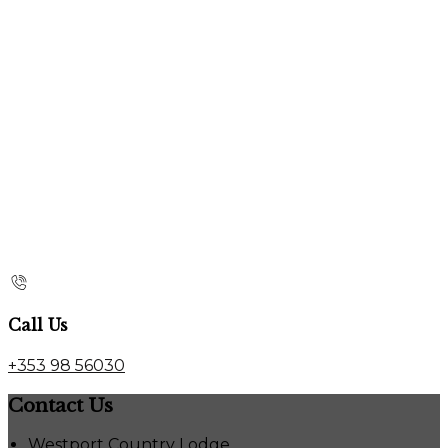
Call Us
+353 98 56030
Contact Us
Westport Country Lodge