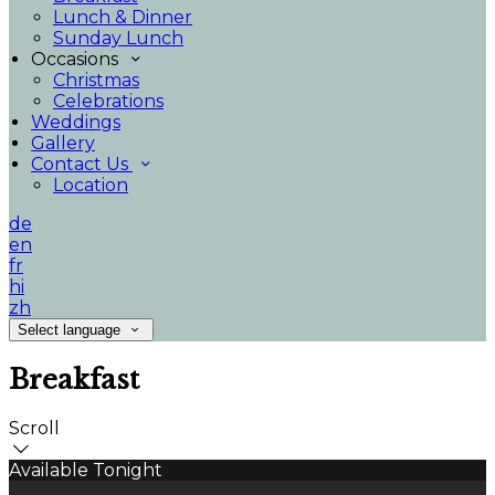
Lunch & Dinner
Sunday Lunch
Occasions
Christmas
Celebrations
Weddings
Gallery
Contact Us
Location
de
en
fr
hi
zh
Select language
Breakfast
Scroll
Available Tonight