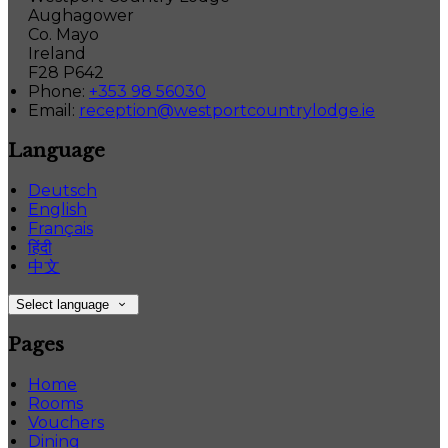
Aughagower
Co. Mayo
Ireland
F28 P642
Phone:
+353 98 56030
Email:
reception@westportcountrylodge.ie
Language
Deutsch
English
Français
हिंदी
中文
Select language
Pages
Home
Rooms
Vouchers
Dining