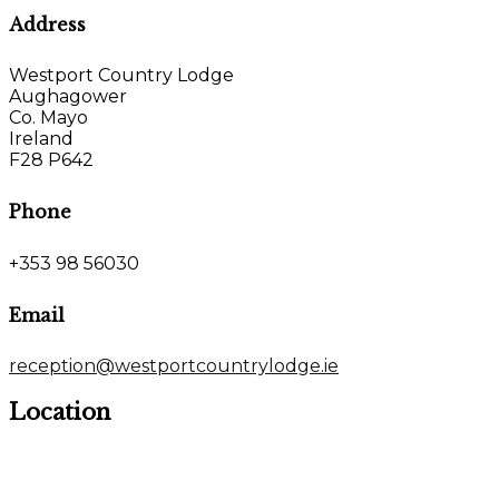
Address
Westport Country Lodge
Aughagower
Co. Mayo
Ireland
F28 P642
Phone
+353 98 56030
Email
reception@westportcountrylodge.ie
Location