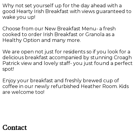
Why not set yourself up for the day ahead with a
good Hearty Irish Breakfast with views guaranteed to
wake you up!
Choose from our New Breakfast Menu- a fresh
cooked to order Irish Breakfast or Granola as a
Healthy Option and many more.
We are open not just for residents so if you look for a
delicious breakfast accompanied by stunning Croagh
Patrick view and lovely staff- you just found a perfect
spot!
Enjoy your breakfast and freshly brewed cup of
coffee in our newly refurbished Heather Room. Kids
are welcome too!
Contact