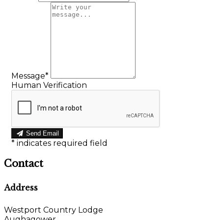
Message*
Human Verification
Send Email
*
indicates required field
Contact
Address
Westport Country Lodge
Aughagower