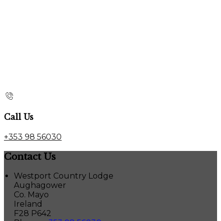
Call Us
+353 98 56030
Contact Us
Westport Country Lodge
Aughagower
Co. Mayo
Ireland
F28 P642