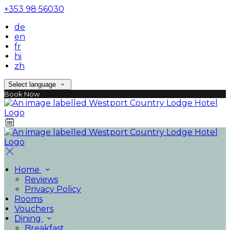
+353 98 56030
de
en
fr
hi
zh
Select language
Book Now
Home
Reviews
Privacy Policy
Rooms
Vouchers
Dining
Breakfast