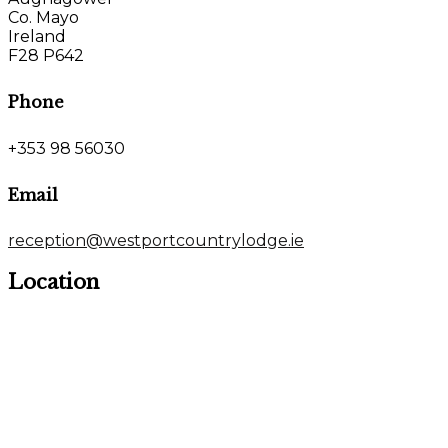
Co. Mayo
Ireland
F28 P642
Phone
+353 98 56030
Email
reception@westportcountrylodge.ie
Location