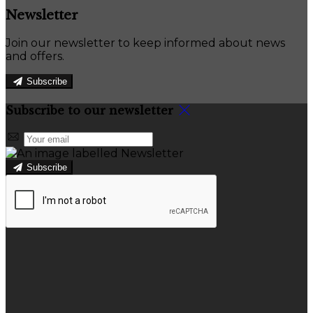
Newsletter
Join our newsletter to keep informed about news
and offers.
Subscribe
Subscribe to our newsletter
Subscribe