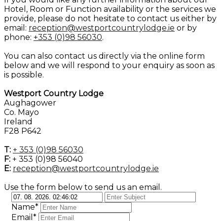
Hotel, Room or Function availability or the services we
provide, please do not hesitate to contact us either by
email:
reception@westportcountrylodge.ie
or by
phone:
+353 (0)98 56030
.
You can also contact us directly via the online form
below and we will respond to your enquiry as soon as
is possible.
Westport Country Lodge
Aughagower
Co. Mayo
Ireland
F28 P642
T:
+ 353 (0)98 56030
F:
+ 353 (0)98 56040
E:
reception@westportcountrylodge.ie
Use the form below to send us an email.
Name*
Email*