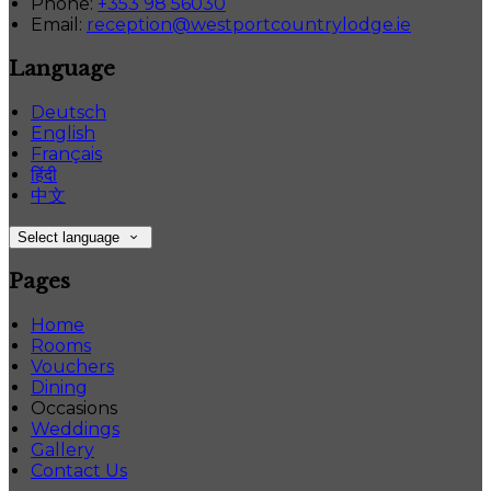
Phone:
+353 98 56030
Email:
reception@westportcountrylodge.ie
Language
Deutsch
English
Français
हिंदी
中文
Select language
Pages
Home
Rooms
Vouchers
Dining
Occasions
Weddings
Gallery
Contact Us