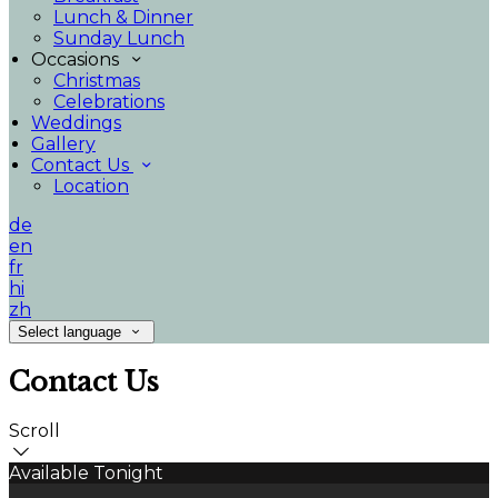
Lunch & Dinner
Sunday Lunch
Occasions
Christmas
Celebrations
Weddings
Gallery
Contact Us
Location
de
en
fr
hi
zh
Select language
Contact Us
Scroll
Available Tonight