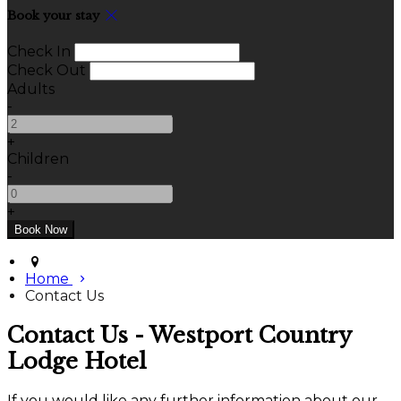
Book your stay
Check In
Check Out
Adults
-
+
Children
-
+
Home
Contact Us
Contact Us - Westport Country
Lodge Hotel
If you would like any further information about our