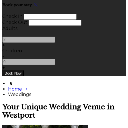
Book your stay
Check In
Check Out
Adults
-
+
Children
-
+
Home
Weddings
Your Unique Wedding Venue in
Westport