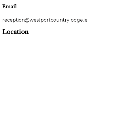
Email
reception@westportcountrylodge.ie
Location