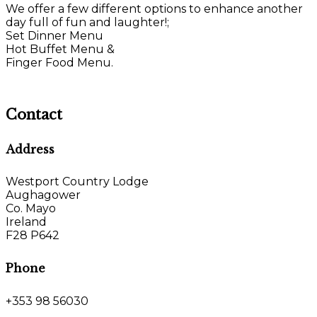
We offer a few different options to enhance another
day full of fun and laughter!;
Set Dinner Menu
Hot Buffet Menu &
Finger Food Menu.
Contact
Address
Westport Country Lodge
Aughagower
Co. Mayo
Ireland
F28 P642
Phone
+353 98 56030