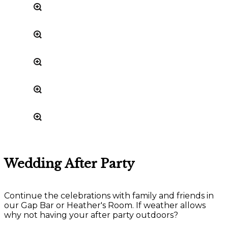
Wedding After Party
Continue the celebrations with family and friends in
our Gap Bar or Heather's Room. If weather allows
why not having your after party outdoors?