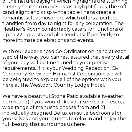
of the natural daylight which highlights the stunning
scenery that surrounds us. As daylight fades, the soft
candlelight and crisp white table linens create a
romantic, soft atmosphere which offers a perfect
transition from day to night for any celebration. The
Heather's Room comfortably caters for functions of
up to 220 guests and also lends itself perfectly to
more intimate celebrations and events.
With our experienced Co-Ordinator on hand at each
step of the way, you can rest assured that every detail
of your day will be fine tuned to your precise
requirements. If it is your Wedding Reception, Civil
Ceremony Service or Humanist Celebration, we will
be delighted to explore all of the options with you
here at the Westport Country Lodge Hotel.
We have a beautiful Stone Patio available (weather
permitting) if you would like your service al-fresco, a
wide range of menus to choose from and 21
individually designed Delux en-suite bedrooms for
yourselves and your guests to relax in and enjoy the
full beauty that surrounds us here.