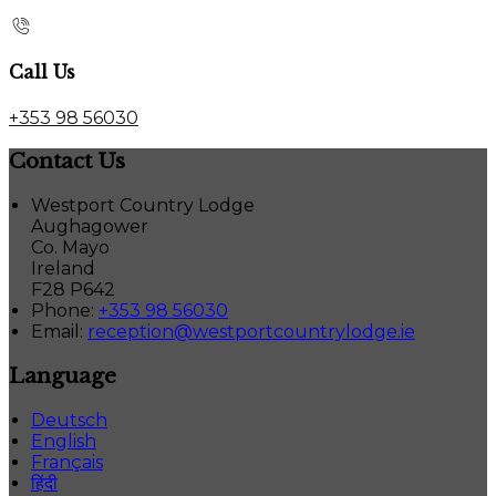
Call Us
+353 98 56030
Contact Us
Westport Country Lodge
Aughagower
Co. Mayo
Ireland
F28 P642
Phone:
+353 98 56030
Email:
reception@westportcountrylodge.ie
Language
Deutsch
English
Français
हिंदी