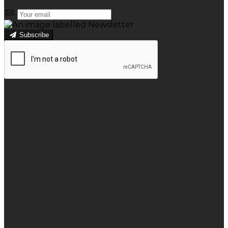
Subscribe