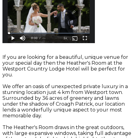
If you are looking for a beautiful, unique venue for
your special day then the Heather's Room at the
Westport Country Lodge Hotel will be perfect for
you.
We offer an oasis of unexpected private luxury in a
stunning location just 4 km from Westport town.
Surrounded by 36 acres of greenery and lawns
under the shadow of Croagh Patrick, our location
lends a wonderfully unique aspect to your most
memorable day.
The Heather's Room draws in the great outdoors,
with large expansive windows, taking full advantage