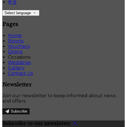
中文
Select language
Pages
Home
Rooms
Vouchers
Dining
Occasions
Weddings
Gallery
Contact Us
Newsletter
Join our newsletter to keep informed about news
and offers.
Subscribe
Subscribe to our newsletter