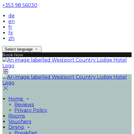
+353 98 56030
de
en
fr
hi
zh
Select language
Book Now
Home
Reviews
Privacy Policy
Rooms
Vouchers
Dining
Breakfast