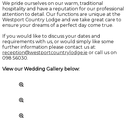
We pride ourselves on our warm, traditional
hospitality and have a reputation for our professional
attention to detail. Our functions are unique at the
Westport Country Lodge and we take great care to
ensure your dreams of a perfect day come true.
If you would like to discuss your dates and
requirements with us, or would simply like some
further information please contact us at:
reception@westportcountrylodge.ie
or call us on
098 56030.
View our Wedding Gallery below: