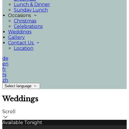
Lunch & Dinner
Sunday Lunch
Occasions
Christmas
Celebrations
Weddings
Gallery
Contact Us
Location
de
en
fr
hi
zh
Select language
Weddings
Scroll
Available Tonight