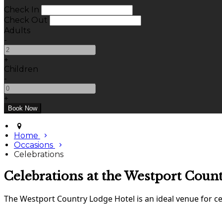
Check In
Check Out
Adults
-
+
Children
-
+
Home
Occasions
Celebrations
Celebrations at the Westport Coun
The Westport Country Lodge Hotel is an ideal venue for cel