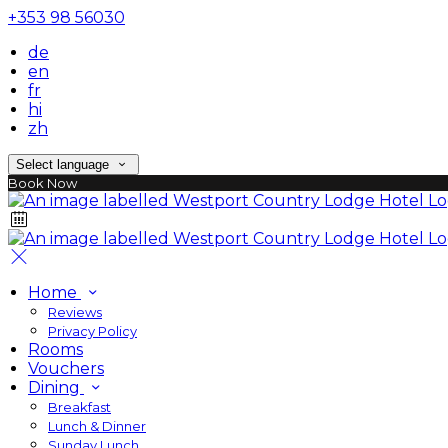
+353 98 56030
de
en
fr
hi
zh
Select language
Book Now
Home
Reviews
Privacy Policy
Rooms
Vouchers
Dining
Breakfast
Lunch & Dinner
Sunday Lunch