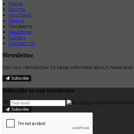
Home
Rooms
Vouchers
Dining
Occasions
Weddings
Gallery
Contact Us
Newsletter
Join our newsletter to keep informed about news and o
Subscribe
Subscribe to our newsletter
Subscribe