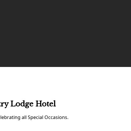
try Lodge Hotel
ebrating all Special Occasions.