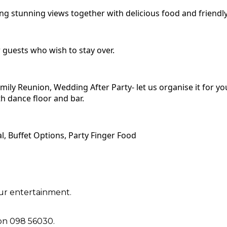
 stunning views together with delicious food and friendly 
guests who wish to stay over.
mily Reunion, Wedding After Party- let us organise it for yo
th dance floor and bar.
, Buffet Options, Party Finger Food
ur entertainment.
 on 098 56030.