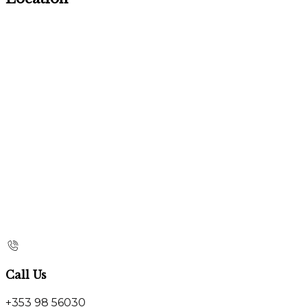
Call Us
+353 98 56030