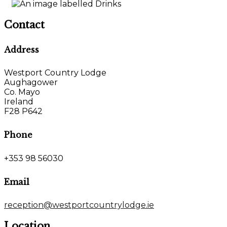
Contact
Address
Westport Country Lodge
Aughagower
Co. Mayo
Ireland
F28 P642
Phone
+353 98 56030
Email
reception@westportcountrylodge.ie
Location