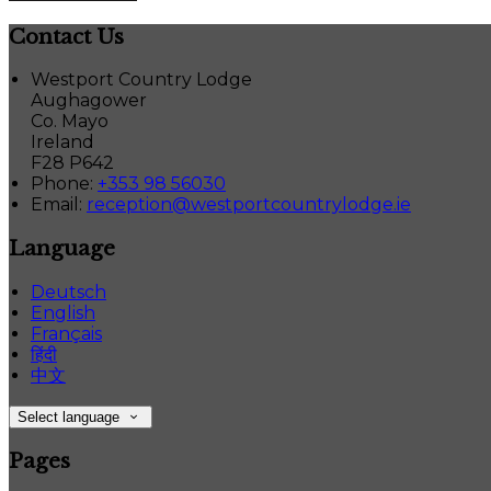
Contact Us
Westport Country Lodge
Aughagower
Co. Mayo
Ireland
F28 P642
Phone:
+353 98 56030
Email:
reception@westportcountrylodge.ie
Language
Deutsch
English
Français
हिंदी
中文
Select language
Pages