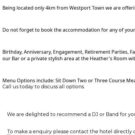
Being located only 4km from Westport Town we are offering
Do not forget to book the accommodation for any of your 
Birthday, Anniversary, Engagement, Retirement Parties, Fa
our Bar or a private stylish area at the Heather's Room wi
Menu Options include: Sit Down Two or Three Course Meal
Call us today to discuss all options.
We are delighted to recommend a DJ or Band for yo
To make a enquiry please contact the hotel directly