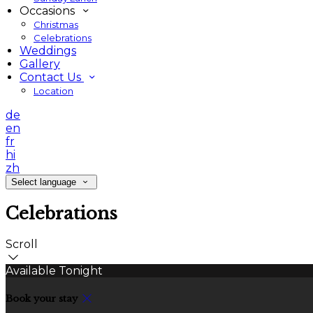
Occasions
Christmas
Celebrations
Weddings
Gallery
Contact Us
Location
de
en
fr
hi
zh
Select language
Celebrations
Scroll
Available Tonight
Book your stay