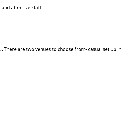
and attentive staff.
u. There are two venues to choose from- casual set up in