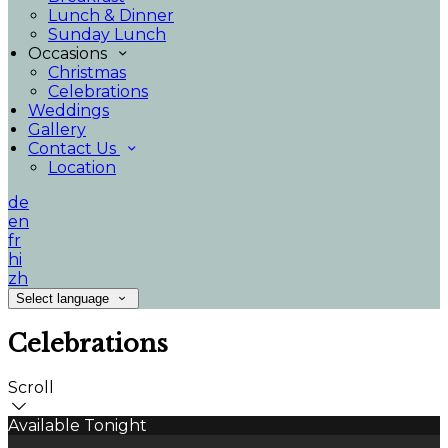
Lunch & Dinner
Sunday Lunch
Occasions
Christmas
Celebrations
Weddings
Gallery
Contact Us
Location
de
en
fr
hi
zh
Select language
Celebrations
Scroll
Available Tonight