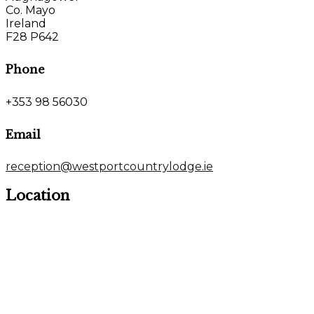
Co. Mayo
Ireland
F28 P642
Phone
+353 98 56030
Email
reception@westportcountrylodge.ie
Location