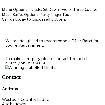
Menu Options include: Sit Down Two or Three Course
Meal, Buffet Options, Party Finger Food
Call us today to discuss all options.
We are delighted to recommend a DJ or Band for
your entertainment.
To make a enquiry please contact the hotel
directly on 098 56030.
Contact
Address
Westport Country Lodge
Aughagower