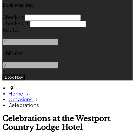
Book your stay
Check In
Check Out
Adults
-
+
Children
-
+
Home
Occasions
Celebrations
Celebrations at the Westport
Country Lodge Hotel