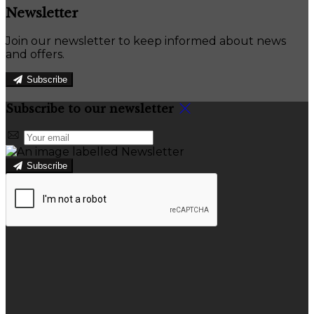
Newsletter
Join our newsletter to keep informed about news
and offers.
Subscribe
Subscribe to our newsletter
Subscribe