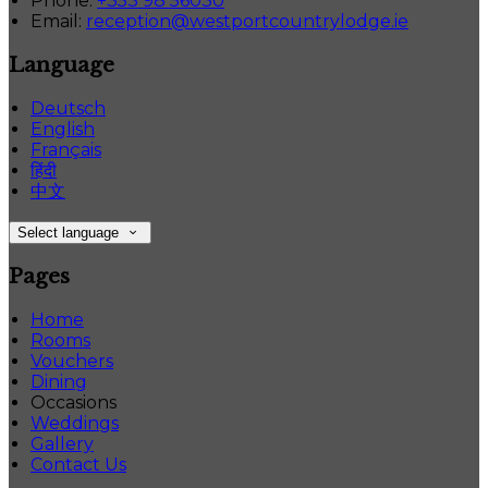
Phone:
+353 98 56030
Email:
reception@westportcountrylodge.ie
Language
Deutsch
English
Français
हिंदी
中文
Select language
Pages
Home
Rooms
Vouchers
Dining
Occasions
Weddings
Gallery
Contact Us