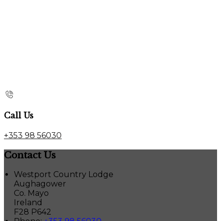
Call Us
+353 98 56030
Contact Us
Westport Country Lodge
Aughagower
Co. Mayo
Ireland
F28 P642