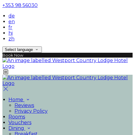
+353 98 56030
de
en
fr
hi
zh
Select language
Book Now
Home
Reviews
Privacy Policy
Rooms
Vouchers
Dining
Breakfast