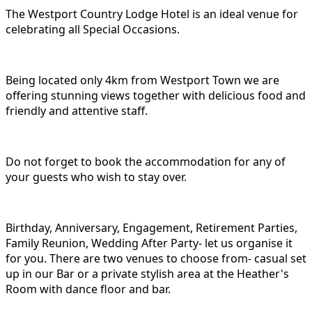
The Westport Country Lodge Hotel is an ideal venue for
celebrating all Special Occasions.
Being located only 4km from Westport Town we are
offering stunning views together with delicious food and
friendly and attentive staff.
Do not forget to book the accommodation for any of
your guests who wish to stay over.
Birthday, Anniversary, Engagement, Retirement Parties,
Family Reunion, Wedding After Party- let us organise it
for you. There are two venues to choose from- casual set
up in our Bar or a private stylish area at the Heather's
Room with dance floor and bar.