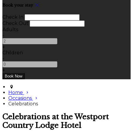
Book your stay
Check In
Check Out
Adults
-
+
Children
-
+
Home
Occasions
Celebrations
Celebrations at the Westport
Country Lodge Hotel