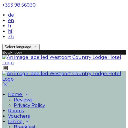
+353 98 56030
de
en
fr
hi
zh
Select language
Book Now
Home
Reviews
Privacy Policy
Rooms
Vouchers
Dining
Breakfast