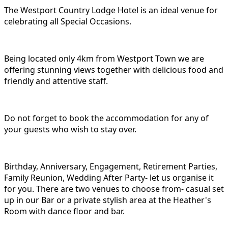
The Westport Country Lodge Hotel is an ideal venue for
celebrating all Special Occasions.
Being located only 4km from Westport Town we are
offering stunning views together with delicious food and
friendly and attentive staff.
Do not forget to book the accommodation for any of
your guests who wish to stay over.
Birthday, Anniversary, Engagement, Retirement Parties,
Family Reunion, Wedding After Party- let us organise it
for you. There are two venues to choose from- casual set
up in our Bar or a private stylish area at the Heather's
Room with dance floor and bar.