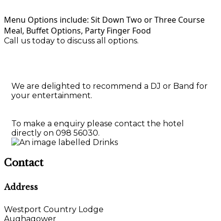
Menu Options include: Sit Down Two or Three Course
Meal, Buffet Options, Party Finger Food
Call us today to discuss all options.
We are delighted to recommend a DJ or Band for
your entertainment.
To make a enquiry please contact the hotel
directly on 098 56030.
Contact
Address
Westport Country Lodge
Aughagower