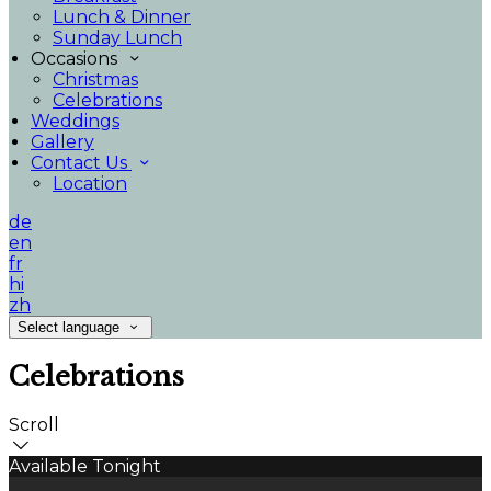
Lunch & Dinner
Sunday Lunch
Occasions
Christmas
Celebrations
Weddings
Gallery
Contact Us
Location
de
en
fr
hi
zh
Select language
Celebrations
Scroll
Available Tonight