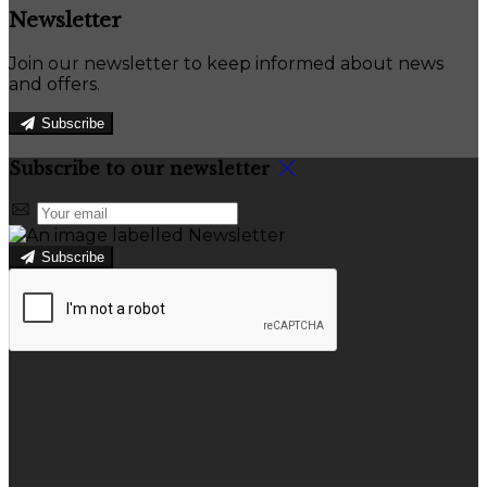
Newsletter
Join our newsletter to keep informed about news
and offers.
Subscribe
Subscribe to our newsletter
Subscribe