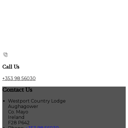
Call Us
+353 98 56030
Contact Us
Westport Country Lodge
Aughagower
Co. Mayo
Ireland
F28 P642