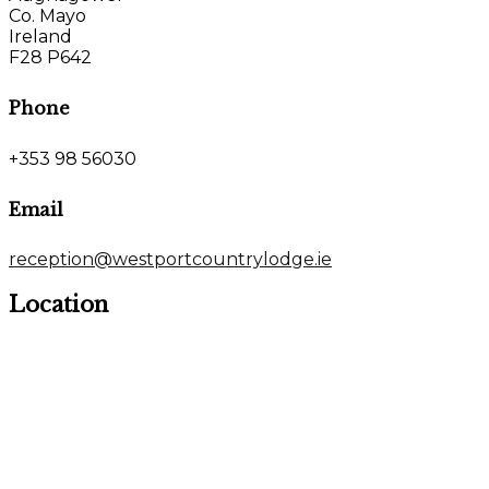
Co. Mayo
Ireland
F28 P642
Phone
+353 98 56030
Email
reception@westportcountrylodge.ie
Location