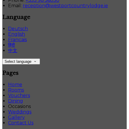
Phone:
+353 98 56030
Email:
reception@westportcountrylodge.ie
Language
Deutsch
English
Français
हिंदी
中文
Select language
Pages
Home
Rooms
Vouchers
Dining
Occasions
Weddings
Gallery
Contact Us