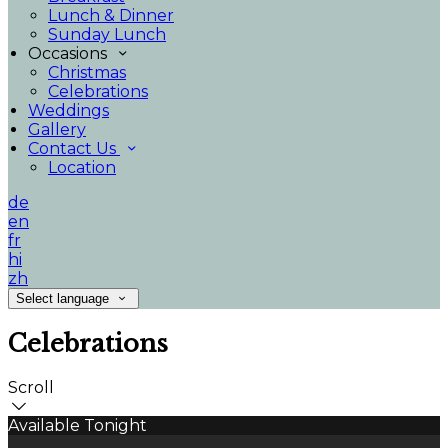
Lunch & Dinner
Sunday Lunch
Occasions
Christmas
Celebrations
Weddings
Gallery
Contact Us
Location
de
en
fr
hi
zh
Select language
Celebrations
Scroll
Available Tonight