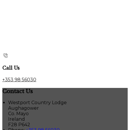
Call Us
+353 98 56030
Contact Us
Westport Country Lodge
Aughagower
Co. Mayo
Ireland
F28 P642