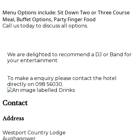
Menu Options include: Sit Down Two or Three Course
Meal, Buffet Options, Party Finger Food
Call us today to discuss all options.
We are delighted to recommend a DJ or Band for
your entertainment.
To make a enquiry please contact the hotel
directly on 098 56030.
Contact
Address
Westport Country Lodge
Aughagower