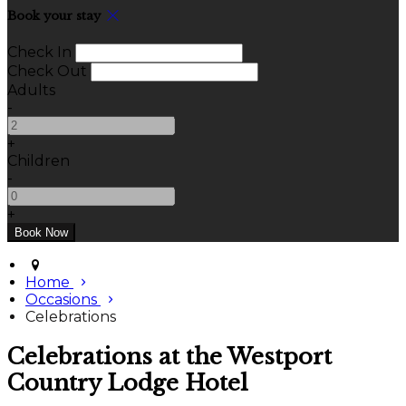
Book your stay
Check In
Check Out
Adults
-
+
Children
-
+
Home
Occasions
Celebrations
Celebrations at the Westport
Country Lodge Hotel