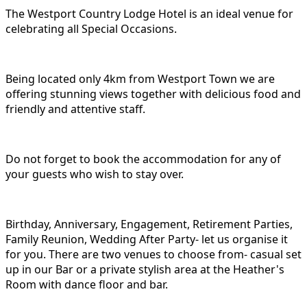
The Westport Country Lodge Hotel is an ideal venue for
celebrating all Special Occasions.
Being located only 4km from Westport Town we are
offering stunning views together with delicious food and
friendly and attentive staff.
Do not forget to book the accommodation for any of
your guests who wish to stay over.
Birthday, Anniversary, Engagement, Retirement Parties,
Family Reunion, Wedding After Party- let us organise it
for you. There are two venues to choose from- casual set
up in our Bar or a private stylish area at the Heather's
Room with dance floor and bar.