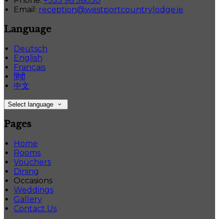
Phone:
+353 98 56030
Email:
reception@westportcountrylodge.ie
Language
Deutsch
English
Français
हिंदी
中文
Select language
Pages
Home
Rooms
Vouchers
Dining
Occasions
Weddings
Gallery
Contact Us