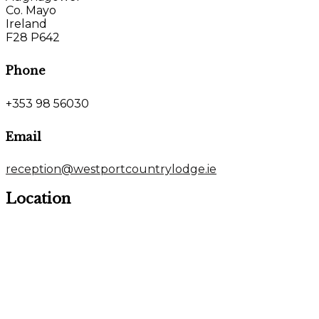
Co. Mayo
Ireland
F28 P642
Phone
+353 98 56030
Email
reception@westportcountrylodge.ie
Location