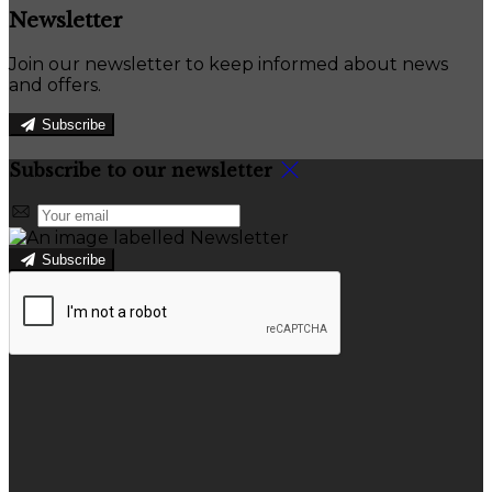
Newsletter
Join our newsletter to keep informed about news
and offers.
Subscribe
Subscribe to our newsletter
Subscribe