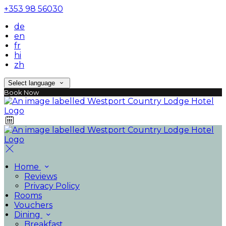
+353 98 56030
de
en
fr
hi
zh
Select language
Book Now
Home
Reviews
Privacy Policy
Rooms
Vouchers
Dining
Breakfast