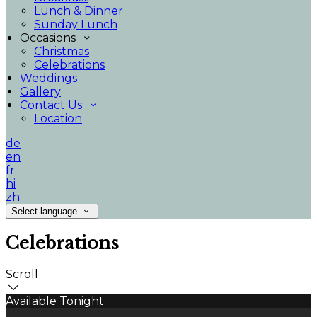
Lunch & Dinner
Sunday Lunch
Occasions
Christmas
Celebrations
Weddings
Gallery
Contact Us
Location
de
en
fr
hi
zh
Select language
Celebrations
Scroll
Available Tonight