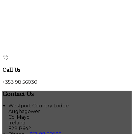
Call Us
+353 98 56030
Contact Us
Westport Country Lodge
Aughagower
Co. Mayo
Ireland
F28 P642