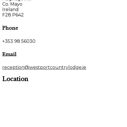
Co. Mayo
Ireland
F28 P642
Phone
+353 98 56030
Email
reception@westportcountrylodge.ie
Location