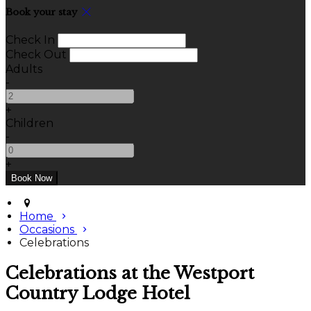
Book your stay
Check In
Check Out
Adults
-
+
Children
-
+
Home
Occasions
Celebrations
Celebrations at the Westport
Country Lodge Hotel