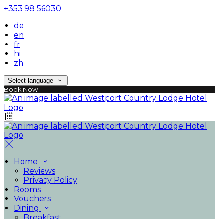
+353 98 56030
de
en
fr
hi
zh
Select language
Book Now
Home
Reviews
Privacy Policy
Rooms
Vouchers
Dining
Breakfast