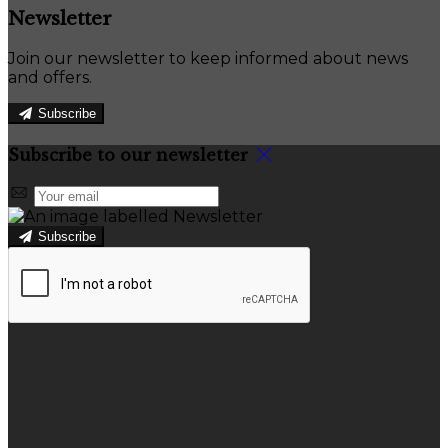
Newsletter
Join our newsletter to keep informed about news
and offers.
Subscribe
Subscribe to our newsletter
Subscribe