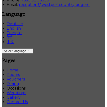
Phone:
+353 98 56030
Email:
reception@westportcountrylodge.ie
Language
Deutsch
English
Français
हिंदी
中文
Select language
Pages
Home
Rooms
Vouchers
Dining
Occasions
Weddings
Gallery
Contact Us