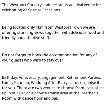
The Westport Country Lodge Hotel is an ideal venue for
celebrating all Special Occasions.
Being located only 4km from Westport Town we are
offering stunning views together with delicious food and
friendly and attentive staff.
Do not forget to book the accommodation for any of
your guests who wish to stay over.
Birthday, Anniversary, Engagement, Retirement Parties,
Family Reunion, Wedding After Party- let us organise it
for you. There are two venues to choose from- casual set
up in our Bar or a private stylish area at the Heather's
Room with dance floor and bar.