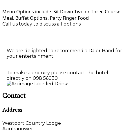
Menu Options include: Sit Down Two or Three Course
Meal, Buffet Options, Party Finger Food
Call us today to discuss all options.
We are delighted to recommend a DJ or Band for
your entertainment.
To make a enquiry please contact the hotel
directly on 098 56030.
Contact
Address
Westport Country Lodge
Aughagower