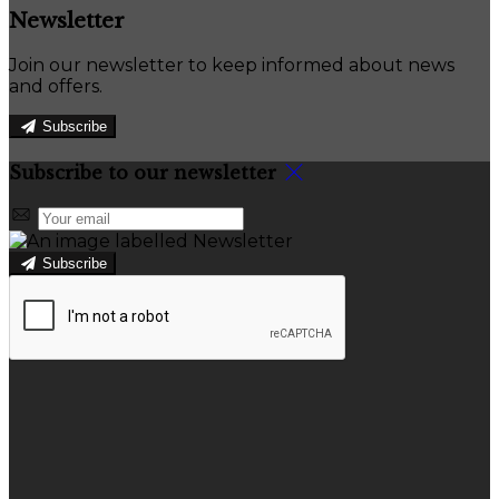
Newsletter
Join our newsletter to keep informed about news
and offers.
Subscribe
Subscribe to our newsletter
Subscribe