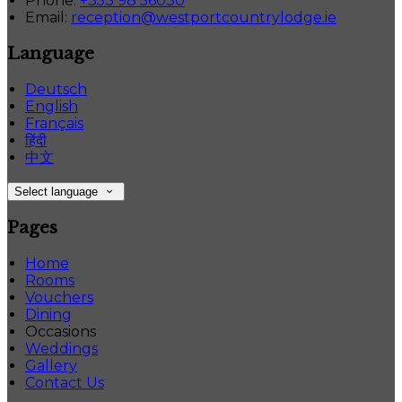
Phone:
+353 98 56030
Email:
reception@westportcountrylodge.ie
Language
Deutsch
English
Français
हिंदी
中文
Select language
Pages
Home
Rooms
Vouchers
Dining
Occasions
Weddings
Gallery
Contact Us