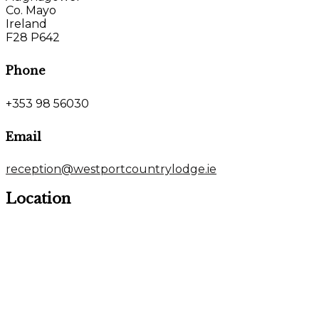
Co. Mayo
Ireland
F28 P642
Phone
+353 98 56030
Email
reception@westportcountrylodge.ie
Location