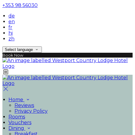
+353 98 56030
de
en
fr
hi
zh
Select language
Book Now
Home
Reviews
Privacy Policy
Rooms
Vouchers
Dining
Breakfast