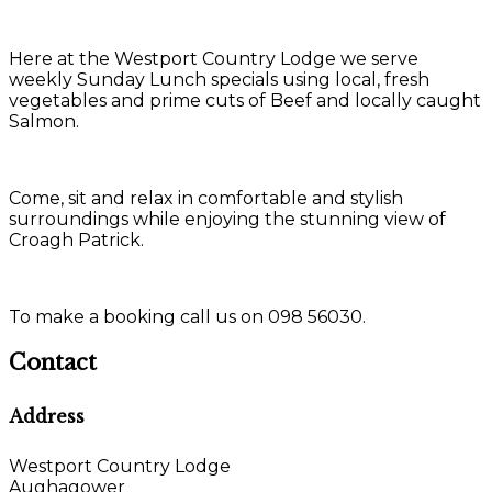
Here at the Westport Country Lodge we serve
weekly Sunday Lunch specials using local, fresh
vegetables and prime cuts of Beef and locally caught
Salmon.
Come, sit and relax in comfortable and stylish
surroundings while enjoying the stunning view of
Croagh Patrick.
To make a booking call us on 098 56030.
Contact
Address
Westport Country Lodge
Aughagower