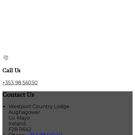
Call Us
+353 98 56030
Contact Us
Westport Country Lodge
Aughagower
Co. Mayo
Ireland
F28 P642