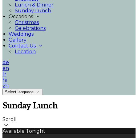
Lunch & Dinner
Sunday Lunch
Occasions
Christmas
Celebrations
Weddings
Gallery
Contact Us
Location
de
en
fr
hi
zh
Select language
Sunday Lunch
Scroll
Available Tonight