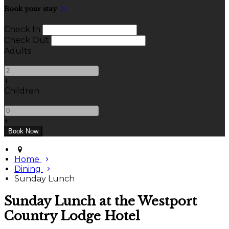
Book your stay
Check In
Check Out
Adults
-
+
Children
-
+
Home
Dining
Sunday Lunch
Sunday Lunch at the Westport
Country Lodge Hotel