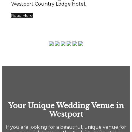
Westport Country Lodge Hotel.
Read More
Your Unique Wedding Venue in
Westport
If you are looking for a beautiful, unique venue for