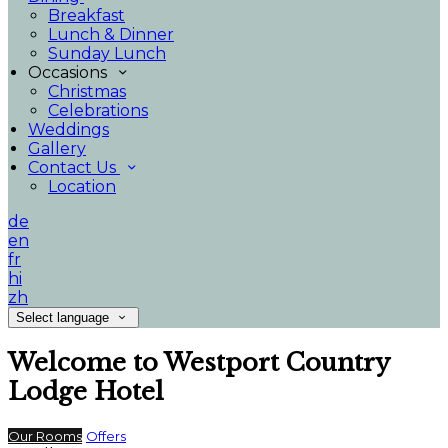
Breakfast
Lunch & Dinner
Sunday Lunch
Occasions
Christmas
Celebrations
Weddings
Gallery
Contact Us
Location
de
en
fr
hi
zh
Select language
Welcome to Westport Country
Lodge Hotel
Our Rooms
Offers