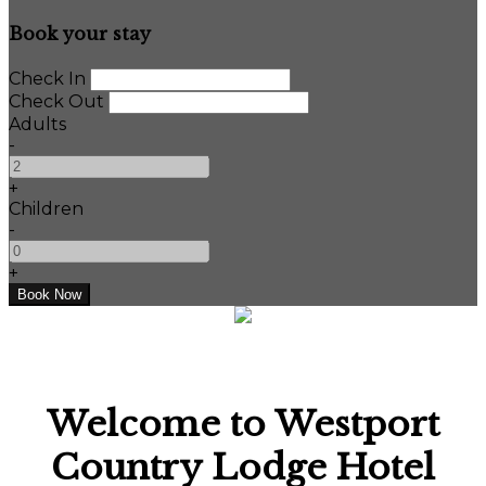
Book your stay
Check In
Check Out
Adults
-
+
Children
-
+
Welcome to Westport
Country Lodge Hotel