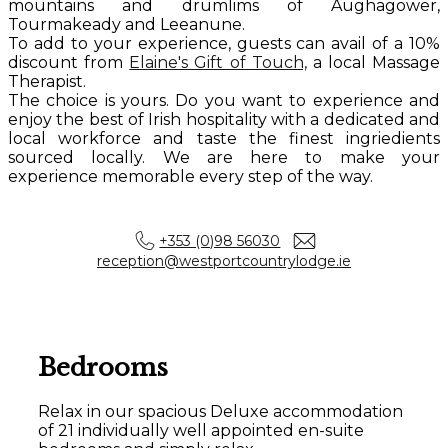
mountains and drumlims of Aughagower,
Tourmakeady and Leeanune.
To add to your experience, guests can avail of a 10%
discount from
Elaine's Gift of Touch,
a local Massage
Therapist.
The choice is yours. Do you want to experience and
enjoy the best of Irish hospitality with a dedicated and
local workforce and taste the finest ingriedients
sourced locally. We are here to make your
experience memorable every step of the way.
+353 (0)98 56030
reception@westportcountrylodge.ie
Bedrooms
Relax in our spacious Deluxe accommodation
of 21 individually well appointed en-suite