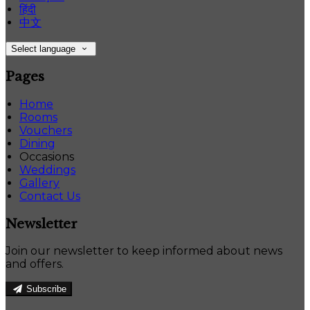
हिंदी
中文
Select language
Pages
Home
Rooms
Vouchers
Dining
Occasions
Weddings
Gallery
Contact Us
Newsletter
Join our newsletter to keep informed about news
and offers.
Subscribe