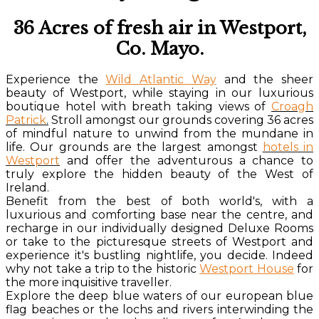
36 Acres of fresh air in Westport,
Co. Mayo.
Experience the
Wild Atlantic Way
and the sheer
beauty of Westport, while staying in our luxurious
boutique hotel with breath taking views of
Croagh
Patrick
.
Stroll amongst our grounds covering 36 acres
of mindful nature to unwind from the mundane in
life. Our grounds are the largest amongst
hotels in
Westport
and offer the adventurous a chance to
truly explore the hidden beauty of the West of
Ireland.
Benefit from the best of both world's, with a
luxurious and comforting base near the centre, and
recharge in our individually designed Deluxe Rooms
or take to the picturesque streets of Westport and
experience it's bustling nightlife, you decide. Indeed
why not take a trip to the historic
Westport House
for
the more inquisitive traveller.
Explore the deep blue waters of our european blue
flag beaches or the lochs and rivers interwinding the