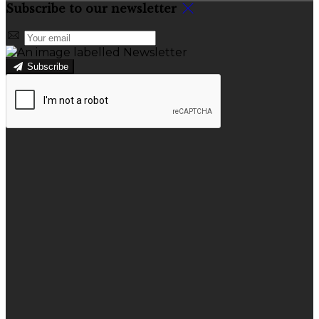
Subscribe to our newsletter
Subscribe