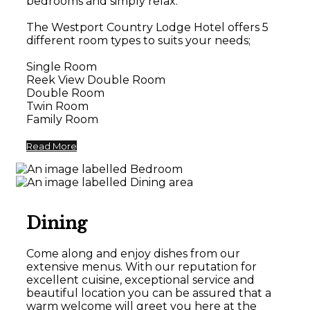
bedrooms and simply relax.
The Westport Country Lodge Hotel offers 5
different room types to suits your needs;
Single Room
Reek View Double Room
Double Room
Twin Room
Family Room
Read More
Dining
Come along and enjoy dishes from our
extensive menus. With our reputation for
excellent cuisine, exceptional service and
beautiful location you can be assured that a
warm welcome will greet you here at the