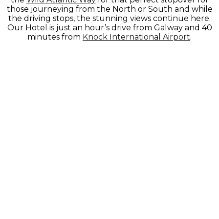
those journeying from the North or South and while
the driving stops, the stunning views continue here.
Our Hotel is just an hour’s drive from Galway and 40
minutes from
Knock International Airport
.