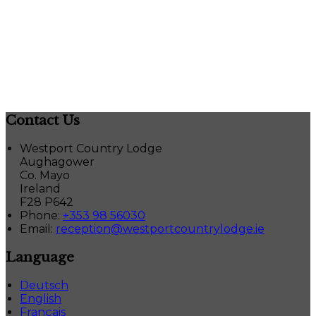
Contact Us
Westport Country Lodge
Aughagower
Co. Mayo
Ireland
F28 P642
Phone:
+353 98 56030
Email:
reception@westportcountrylodge.ie
Language
Deutsch
English
Français