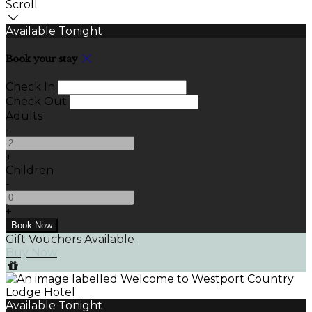
Scroll
Available Tonight
Book your stay
Check In
Check Out
Adults
-
+
Children
-
+
Gift Vouchers Available
Buy Now
Available Tonight