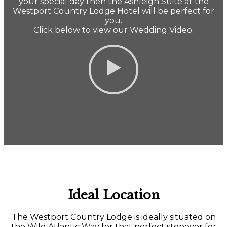
your special day then the Ashleigh Suite at the
Westport Country Lodge Hotel will be perfect for
you.
Click below to view our Wedding Video.
Ideal Location
The Westport Country Lodge is ideally situated on
the
Wild Atlantic Way
for that perfect stopover for