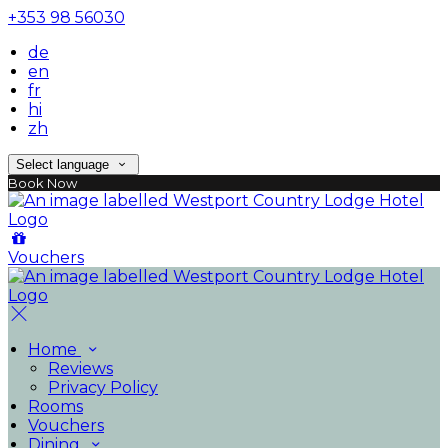
+353 98 56030
de
en
fr
hi
zh
Select language
Book Now
Vouchers
Home
Reviews
Privacy Policy
Rooms
Vouchers
Dining